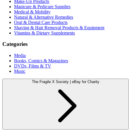
Make-Up Products
Manicure & Pedicure Supplies
Medical & Mobility
Natural & Alternative Remedies
Oral & Dental Care Products
Shaving & Hair Removal Products & Equipment
Vitamins & Dietary Supplements
Categories
Media
Books, Comics & Magazines
DVDs, Films & TV
Music
The Fragile X Society | eBay for Charity