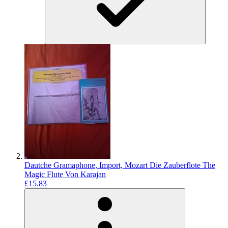
Dautche Gramaphone, Import, Mozart Die Zauberflote The
Magic Flute Von Karajan
£15.83