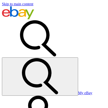
Skip to main content
My eBay