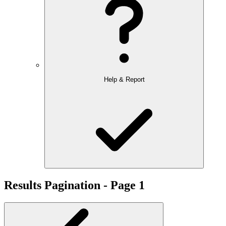
Help & Report
Results Pagination - Page 1