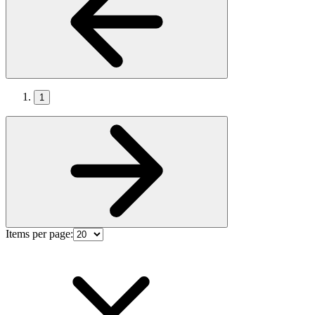
1
Items per page: