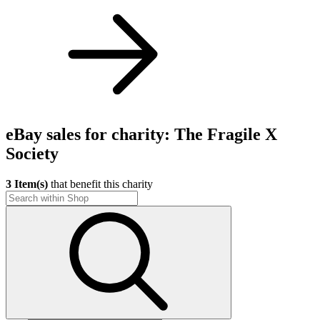
eBay sales for charity: The Fragile X
Society
3 Item(s)
that benefit this charity