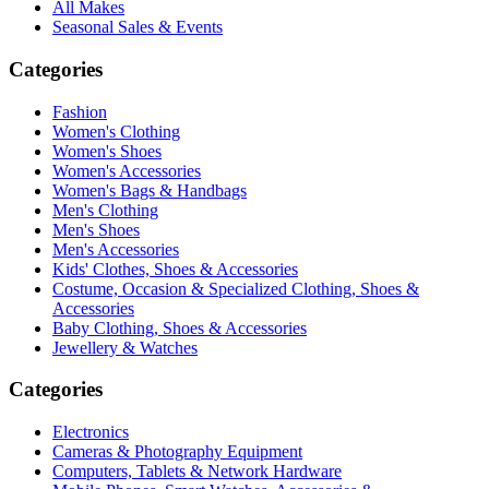
All Makes
Seasonal Sales & Events
Categories
Fashion
Women's Clothing
Women's Shoes
Women's Accessories
Women's Bags & Handbags
Men's Clothing
Men's Shoes
Men's Accessories
Kids' Clothes, Shoes & Accessories
Costume, Occasion & Specialized Clothing, Shoes &
Accessories
Baby Clothing, Shoes & Accessories
Jewellery & Watches
Categories
Electronics
Cameras & Photography Equipment
Computers, Tablets & Network Hardware