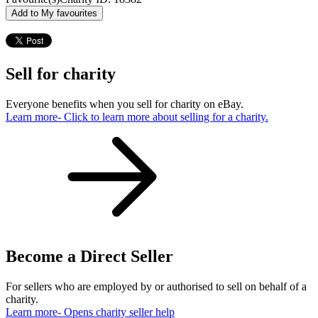
Add to My favourites
Sell for charity
Everyone benefits when you sell for charity on eBay.
Learn more
- Click to learn more about selling for a charity.
Become a Direct Seller
For sellers who are employed by or authorised to sell on behalf of a
charity.
Learn more
- Opens charity seller help