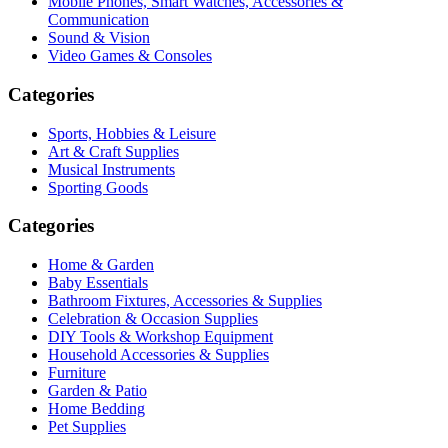
Mobile Phones, Smart Watches, Accessories &
Communication
Sound & Vision
Video Games & Consoles
Categories
Sports, Hobbies & Leisure
Art & Craft Supplies
Musical Instruments
Sporting Goods
Categories
Home & Garden
Baby Essentials
Bathroom Fixtures, Accessories & Supplies
Celebration & Occasion Supplies
DIY Tools & Workshop Equipment
Household Accessories & Supplies
Furniture
Garden & Patio
Home Bedding
Pet Supplies