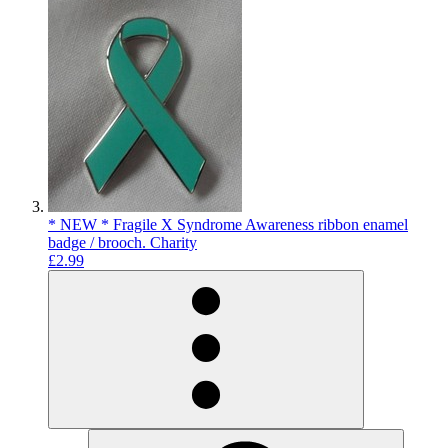
* NEW * Fragile X Syndrome Awareness ribbon enamel
badge / brooch. Charity
£2.99