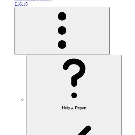
£16.15
Help & Report