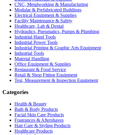
CNC, Metalworking & Manufacturing
Modular & Prefabricated Buildings
Electrical Equipment & Supplies
Facility Maintenance & Safety
Healthcare, Lab & Dental
Hydraulics, Pneumatics, Pumps & Plumbing
Industrial Hand Tools
Industrial Power Tools
Industrial Printing & Graphic Arts Equipment
Industrial Tools
Material Handling
Office Equipment & Supplies
Restaurant & Food Service
Retail & Shop Fitting Equipment
Test, Measurement & Inspection Equipment
Categories
Health & Beauty
Bath & Body Products
Facial Skin Care Products
Fragrances & Aftershaves
Hair Care & Styling Products
Healthcare Products