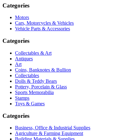
Categories
Motors
Cars, Motorcycles & Vehicles
Vehicle Parts & Accessories
Categories
Collectables & Art
Antiques
Art
Coins, Banknotes & Bullion
Collectables
Dolls & Teddy Bears
Pottery, Porcelain & Glass
Sports Memorabilia
Stamps
Toys & Games
Categories
Business, Office & Industrial Supplies
Agriculture & Farming Equipment
Building Materials & Supplies