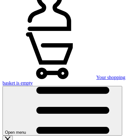
Your shopping
basket is empty
Open menu