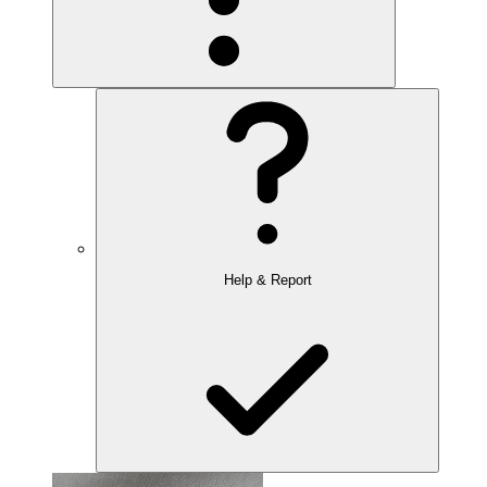
Help & Report