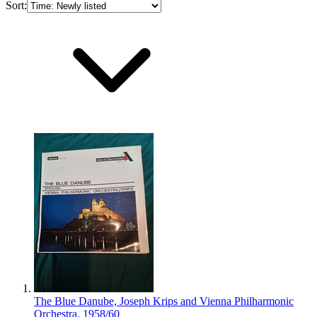
Sort:
The Blue Danube, Joseph Krips and Vienna Philharmonic
Orchestra, 1958/60