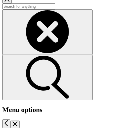
Menu options