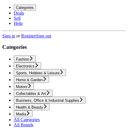
Categories
Deals
Sell
Help
Sign in
or
Register
Sign out
Categories
Fashion
Electronics
Sports, Hobbies & Leisure
Home & Garden
Motors
Collectables & Art
Business, Office & Industrial Supplies
Health & Beauty
Media
All Categories
All Brands