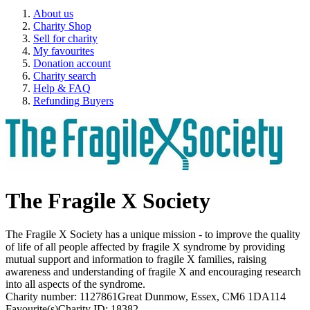
About us
Charity Shop
Sell for charity
My favourites
Donation account
Charity search
Help & FAQ
Refunding Buyers
The Fragile X Society
The Fragile X Society has a unique mission - to improve the quality
of life of all people affected by fragile X syndrome by providing
mutual support and information to fragile X families, raising
awareness and understanding of fragile X and encouraging research
into all aspects of the syndrome.
Charity number: 1127861
Great Dunmow, Essex, CM6 1DA
114
Favourite(s)
Charity ID: 18382