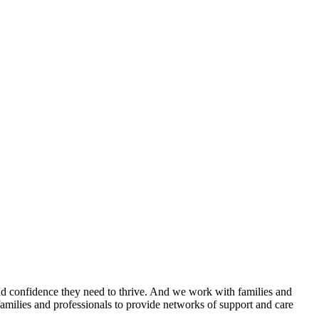
 and confidence they need to thrive. And we work with families and
amilies and professionals to provide networks of support and care