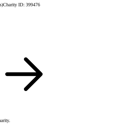
s)
Charity ID: 399476
arity.