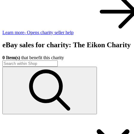
Learn more
- Opens charity seller help
eBay sales for charity: The Eikon Charity
0 Item(s)
that benefit this charity