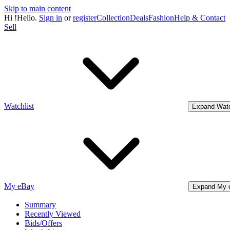
Skip to main content
Hi
!
Hello.
Sign in
or
register
Collection
Deals
Fashion
Help & Contact
Sell
Watchlist
Expand Watc
My eBay
Expand My 
Summary
Recently Viewed
Bids/Offers