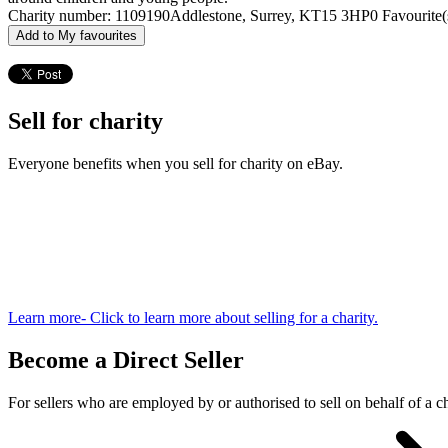
Charity number: 1109190
Addlestone, Surrey, KT15 3HP
0 Favourite(
Add to My favourites
Sell for charity
Everyone benefits when you sell for charity on eBay.
Learn more
- Click to learn more about selling for a charity.
Become a Direct Seller
For sellers who are employed by or authorised to sell on behalf of a ch