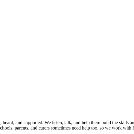
, heard, and supported. We listen, talk, and help them build the skills
Schools, parents, and carers sometimes need help too, so we work with f