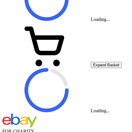
Loading...
Expand Basket
Loading...
FOR CHARITY