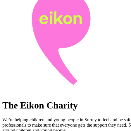
The Eikon Charity
We’re helping children and young people in Surrey to feel and be safe
professionals to make sure that everyone gets the support they need. 
around children and young people.