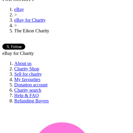
eBay
>
eBay for Charity
>
The Eikon Charity
eBay for Charity
About us
Charity Shop
Sell for charity
My favourites
Donation account
Charity search
Help & FAQ
Refunding Buyers