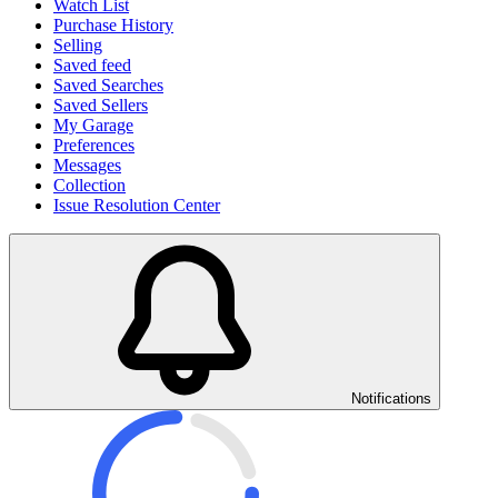
Watch List
Purchase History
Selling
Saved feed
Saved Searches
Saved Sellers
My Garage
Preferences
Messages
Collection
Issue Resolution Center
Notifications