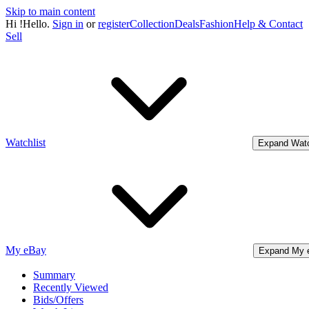
Skip to main content
Hi
!
Hello.
Sign in
or
register
Collection
Deals
Fashion
Help & Contact
Sell
Watchlist
Expand Watc
My eBay
Expand My 
Summary
Recently Viewed
Bids/Offers