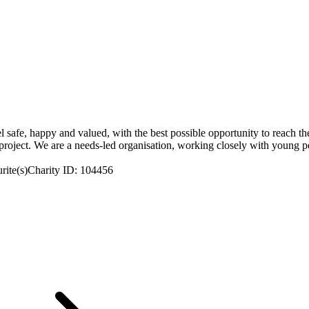
 safe, happy and valued, with the best possible opportunity to reach thei
project. We are a needs-led organisation, working closely with young peo
rite(s)
Charity ID: 104456