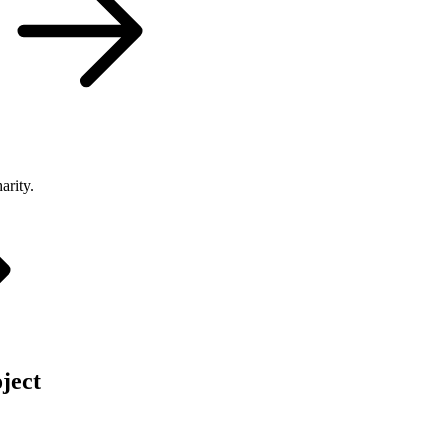
arity.
ject