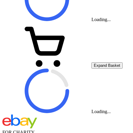
Loading...
Expand Basket
Loading...
FOR CHARITY