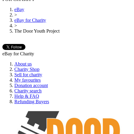
eBay
>
eBay for Charity
>
The Door Youth Project
eBay for Charity
About us
Charity Shop
Sell for charity
My favourites
Donation account
Charity search
Help & FAQ
Refunding Buyers