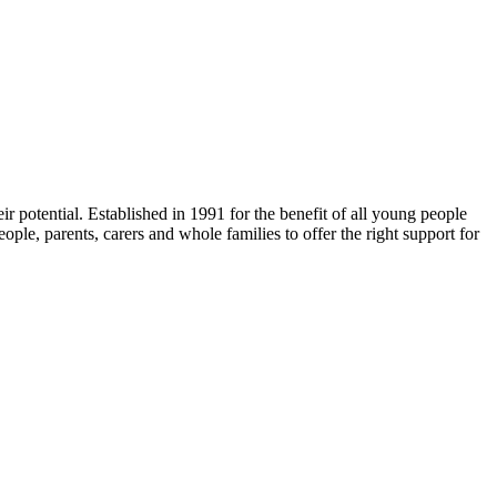
r potential. Established in 1991 for the benefit of all young people
ple, parents, carers and whole families to offer the right support for