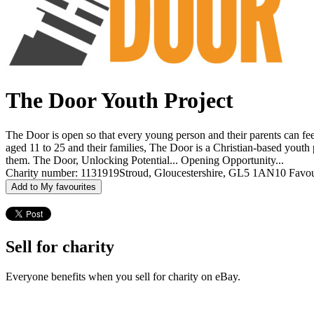
The Door Youth Project
The Door is open so that every young person and their parents can feel
aged 11 to 25 and their families, The Door is a Christian-based youth 
them. The Door, Unlocking Potential... Opening Opportunity...
Charity number: 1131919
Stroud, Gloucestershire, GL5 1AN
10 Favou
Add to My favourites
Sell for charity
Everyone benefits when you sell for charity on eBay.