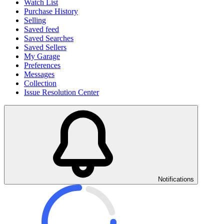
Watch List
Purchase History
Selling
Saved feed
Saved Searches
Saved Sellers
My Garage
Preferences
Messages
Collection
Issue Resolution Center
Notifications