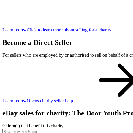
Learn more
- Click to learn more about selling for a charity.
Become a Direct Seller
For sellers who are employed by or authorised to sell on behalf of a ch
Learn more
- Opens charity seller help
eBay sales for charity: The Door Youth Pro
0 Item(s)
that benefit this charity