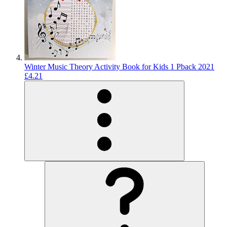
Winter Music Theory Activity Book for Kids 1 Pback 2021
£4.21