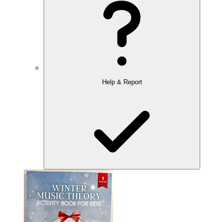
Help & Report