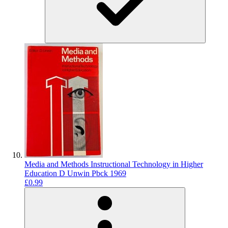
Media and Methods Instructional Technology in Higher
Education D Unwin Pbck 1969
£0.99