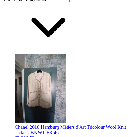
Chanel 2018 Hamburg Métiers d'Art Tricolour Wool Knit
Jacket - BNWT FR 46