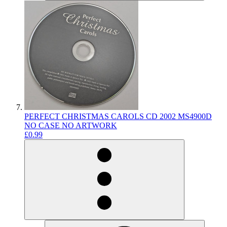
PERFECT CHRISTMAS CAROLS CD 2002 MS4900D
NO CASE NO ARTWORK
£0.99