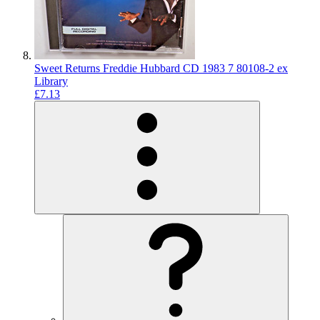
Sweet Returns Freddie Hubbard CD 1983 7 80108-2 ex
Library
£7.13