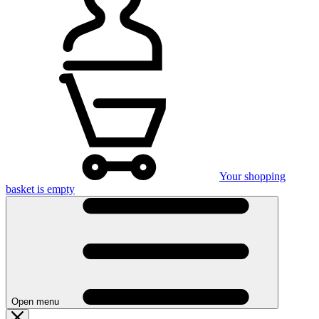
Your shopping
basket is empty
Open menu