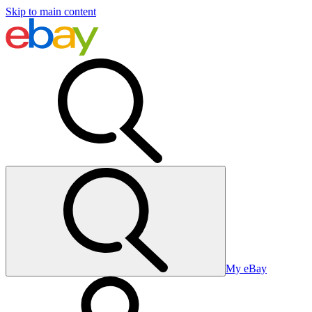
Skip to main content
My eBay