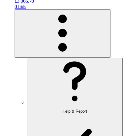
£3,066.70
0 bids
Help & Report