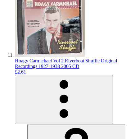
Hoagy Carmichael Vol 2 Riverboat Shuffle Original
Recordings 1927-1938 2005 CD
£2.61