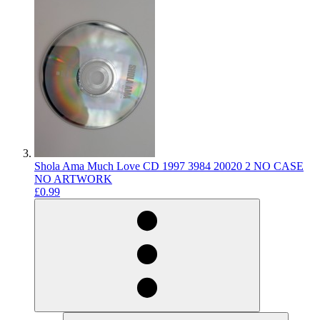
Shola Ama Much Love CD 1997 3984 20020 2 NO CASE
NO ARTWORK
£0.99