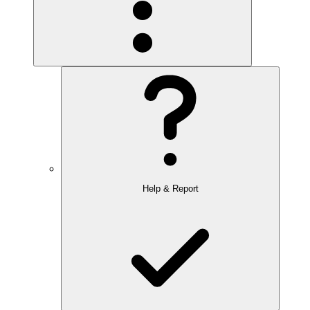
Help & Report