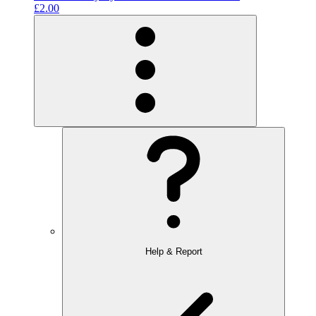
£2.00
Help & Report