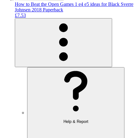
How to Beat the Open Games 1 e4 e5 ideas for Black Sverre
Johnsen 2018 Paperback
£7.53
Help & Report