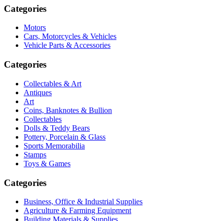
Categories
Motors
Cars, Motorcycles & Vehicles
Vehicle Parts & Accessories
Categories
Collectables & Art
Antiques
Art
Coins, Banknotes & Bullion
Collectables
Dolls & Teddy Bears
Pottery, Porcelain & Glass
Sports Memorabilia
Stamps
Toys & Games
Categories
Business, Office & Industrial Supplies
Agriculture & Farming Equipment
Building Materials & Supplies