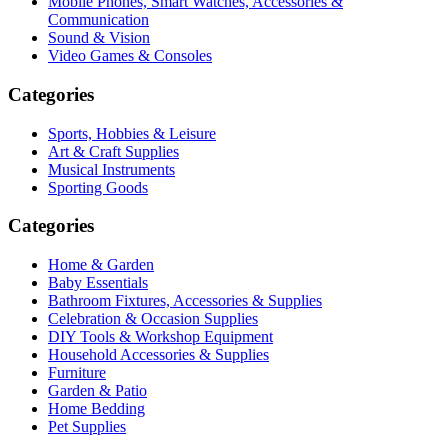
Mobile Phones, Smart Watches, Accessories &
Communication
Sound & Vision
Video Games & Consoles
Categories
Sports, Hobbies & Leisure
Art & Craft Supplies
Musical Instruments
Sporting Goods
Categories
Home & Garden
Baby Essentials
Bathroom Fixtures, Accessories & Supplies
Celebration & Occasion Supplies
DIY Tools & Workshop Equipment
Household Accessories & Supplies
Furniture
Garden & Patio
Home Bedding
Pet Supplies