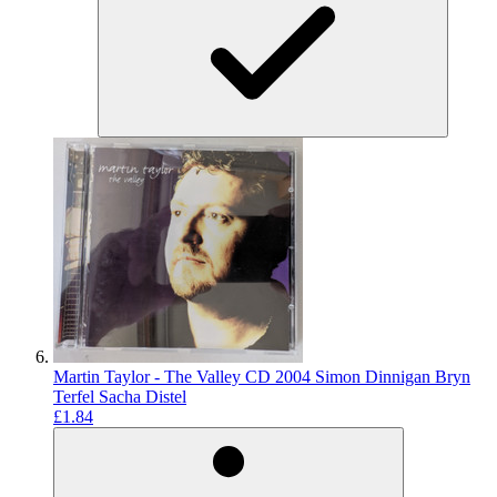
Martin Taylor - The Valley CD 2004 Simon Dinnigan Bryn
Terfel Sacha Distel
£1.84