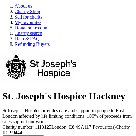
About us
Charity Shop
Sell for charity
My favourites
Donation account
Charity search
Help & FAQ
Refunding Buyers
St. Joseph's Hospice Hackney
St Joseph's Hospice provides care and support to people in East
London affected by life-limiting conditions. 100% of proceeds from
sales support our work.
Charity number: 1113125
London, E8 4SA
117 Favourite(s)
Charity
ID: 99444