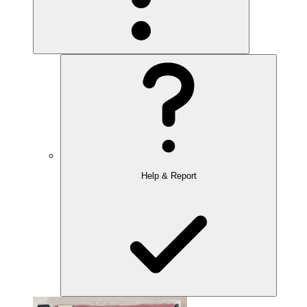
Help & Report