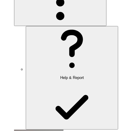
Help & Report