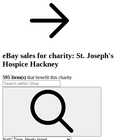
eBay sales for charity: St. Joseph's
Hospice Hackney
595 Item(s)
that benefit this charity
Sort: