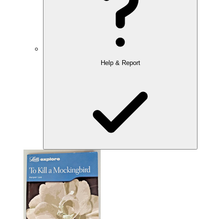
Help & Report