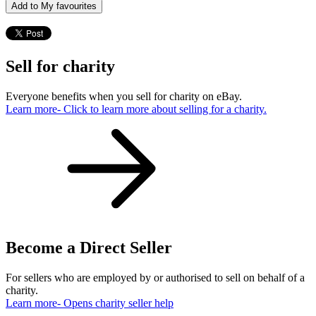
Add to My favourites
Sell for charity
Everyone benefits when you sell for charity on eBay.
Learn more
- Click to learn more about selling for a charity.
Become a Direct Seller
For sellers who are employed by or authorised to sell on behalf of a
charity.
Learn more
- Opens charity seller help