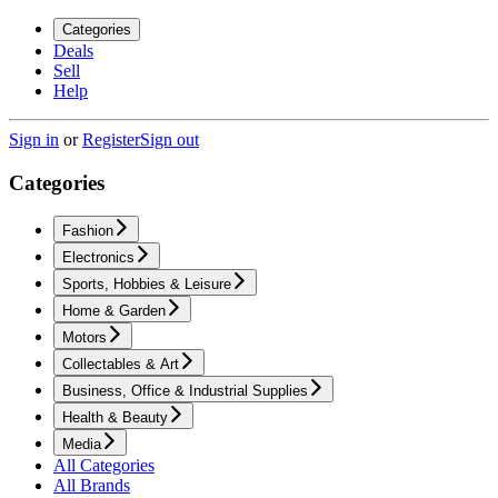
Categories
Deals
Sell
Help
Sign in
or
Register
Sign out
Categories
Fashion
Electronics
Sports, Hobbies & Leisure
Home & Garden
Motors
Collectables & Art
Business, Office & Industrial Supplies
Health & Beauty
Media
All Categories
All Brands