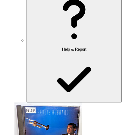
Help & Report