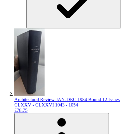
Architectural Review JAN-DEC 1984 Bound 12 Issues
CLXXV - CLXXVI 1043 - 1054
£78.75