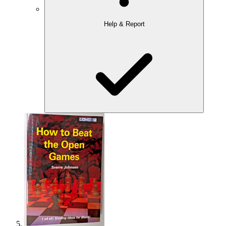
Help & Report