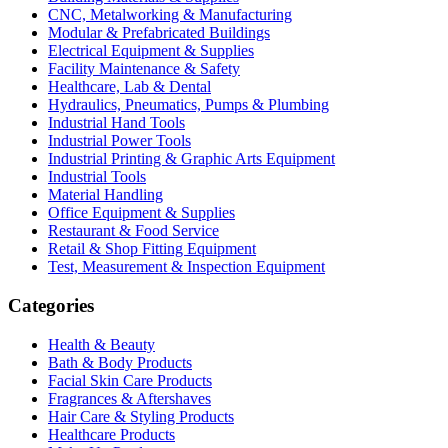
CNC, Metalworking & Manufacturing
Modular & Prefabricated Buildings
Electrical Equipment & Supplies
Facility Maintenance & Safety
Healthcare, Lab & Dental
Hydraulics, Pneumatics, Pumps & Plumbing
Industrial Hand Tools
Industrial Power Tools
Industrial Printing & Graphic Arts Equipment
Industrial Tools
Material Handling
Office Equipment & Supplies
Restaurant & Food Service
Retail & Shop Fitting Equipment
Test, Measurement & Inspection Equipment
Categories
Health & Beauty
Bath & Body Products
Facial Skin Care Products
Fragrances & Aftershaves
Hair Care & Styling Products
Healthcare Products