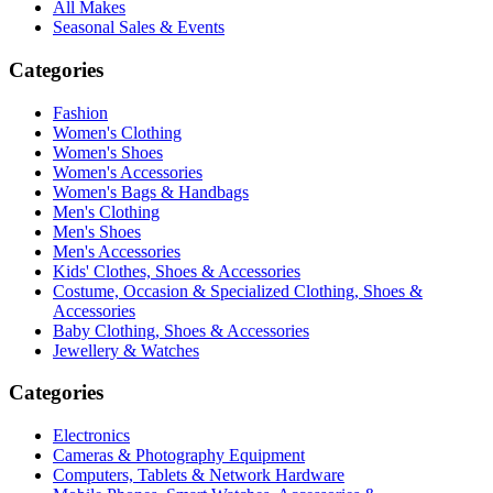
All Makes
Seasonal Sales & Events
Categories
Fashion
Women's Clothing
Women's Shoes
Women's Accessories
Women's Bags & Handbags
Men's Clothing
Men's Shoes
Men's Accessories
Kids' Clothes, Shoes & Accessories
Costume, Occasion & Specialized Clothing, Shoes &
Accessories
Baby Clothing, Shoes & Accessories
Jewellery & Watches
Categories
Electronics
Cameras & Photography Equipment
Computers, Tablets & Network Hardware