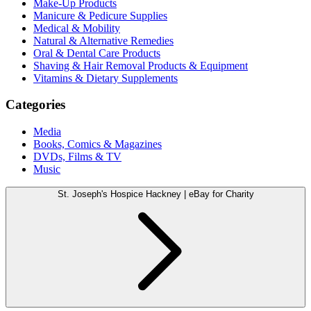
Make-Up Products
Manicure & Pedicure Supplies
Medical & Mobility
Natural & Alternative Remedies
Oral & Dental Care Products
Shaving & Hair Removal Products & Equipment
Vitamins & Dietary Supplements
Categories
Media
Books, Comics & Magazines
DVDs, Films & TV
Music
St. Joseph's Hospice Hackney | eBay for Charity