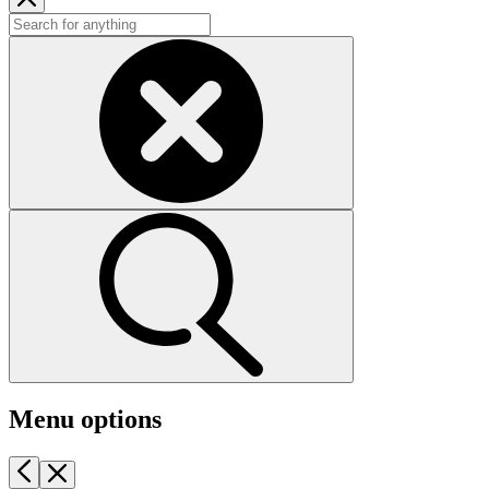
Menu options