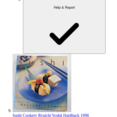
Help & Report
Sushi Cookery Ryuichi Yoshii Hardback 1998