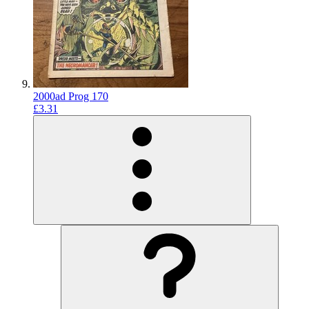
2000ad Prog 170
£3.31