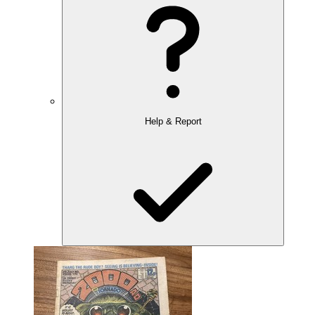
Help & Report