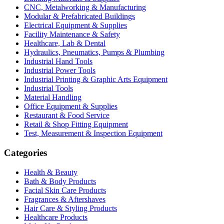
CNC, Metalworking & Manufacturing
Modular & Prefabricated Buildings
Electrical Equipment & Supplies
Facility Maintenance & Safety
Healthcare, Lab & Dental
Hydraulics, Pneumatics, Pumps & Plumbing
Industrial Hand Tools
Industrial Power Tools
Industrial Printing & Graphic Arts Equipment
Industrial Tools
Material Handling
Office Equipment & Supplies
Restaurant & Food Service
Retail & Shop Fitting Equipment
Test, Measurement & Inspection Equipment
Categories
Health & Beauty
Bath & Body Products
Facial Skin Care Products
Fragrances & Aftershaves
Hair Care & Styling Products
Healthcare Products