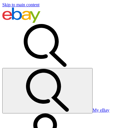
Skip to main content
My eBay