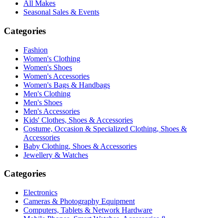
All Makes
Seasonal Sales & Events
Categories
Fashion
Women's Clothing
Women's Shoes
Women's Accessories
Women's Bags & Handbags
Men's Clothing
Men's Shoes
Men's Accessories
Kids' Clothes, Shoes & Accessories
Costume, Occasion & Specialized Clothing, Shoes &
Accessories
Baby Clothing, Shoes & Accessories
Jewellery & Watches
Categories
Electronics
Cameras & Photography Equipment
Computers, Tablets & Network Hardware