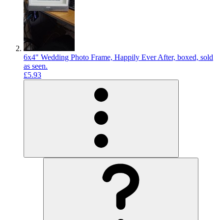
6x4" Wedding Photo Frame, Happily Ever After, boxed, sold
as seen.
£5.93