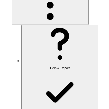
Help & Report