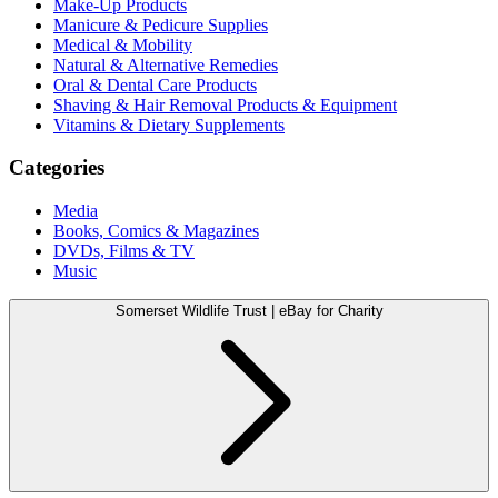
Make-Up Products
Manicure & Pedicure Supplies
Medical & Mobility
Natural & Alternative Remedies
Oral & Dental Care Products
Shaving & Hair Removal Products & Equipment
Vitamins & Dietary Supplements
Categories
Media
Books, Comics & Magazines
DVDs, Films & TV
Music
Somerset Wildlife Trust | eBay for Charity