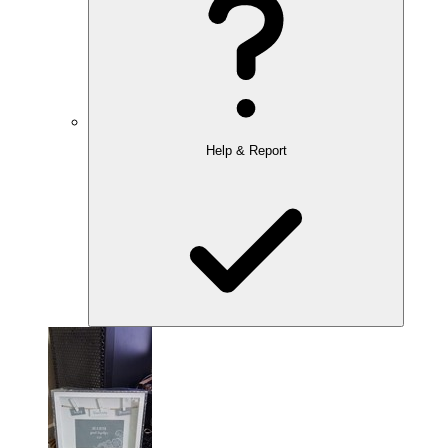
Help & Report