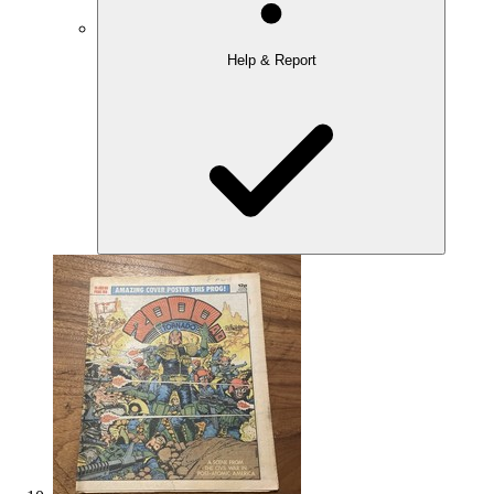
Help & Report