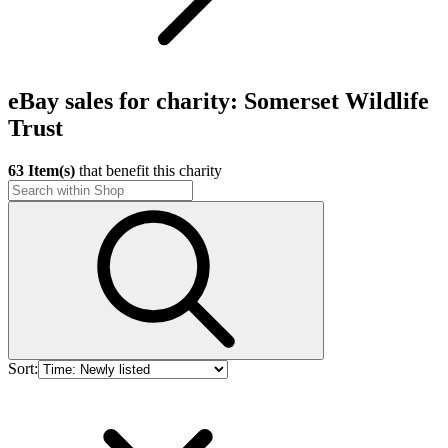
eBay sales for charity: Somerset Wildlife
Trust
63 Item(s)
that benefit this charity
Sort: