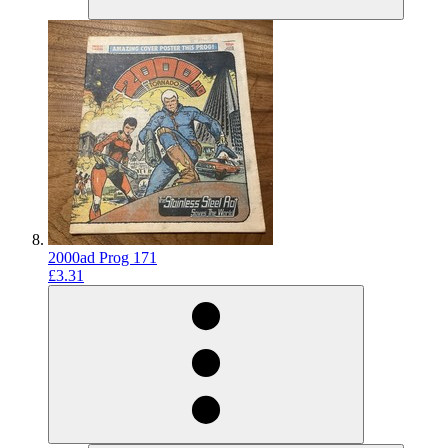
2000ad Prog 171
£3.31