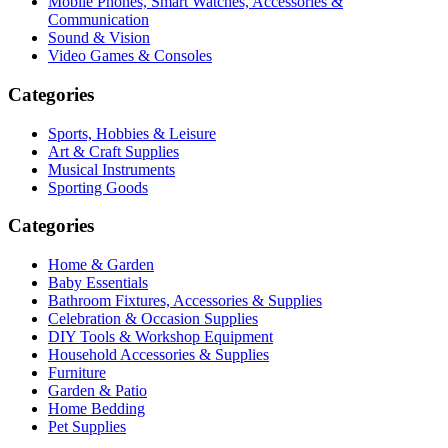
Mobile Phones, Smart Watches, Accessories &
Communication
Sound & Vision
Video Games & Consoles
Categories
Sports, Hobbies & Leisure
Art & Craft Supplies
Musical Instruments
Sporting Goods
Categories
Home & Garden
Baby Essentials
Bathroom Fixtures, Accessories & Supplies
Celebration & Occasion Supplies
DIY Tools & Workshop Equipment
Household Accessories & Supplies
Furniture
Garden & Patio
Home Bedding
Pet Supplies