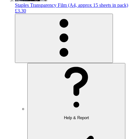
Staples Transparency Film (A4, approx 15 sheets in pack)
£3.30
Help & Report