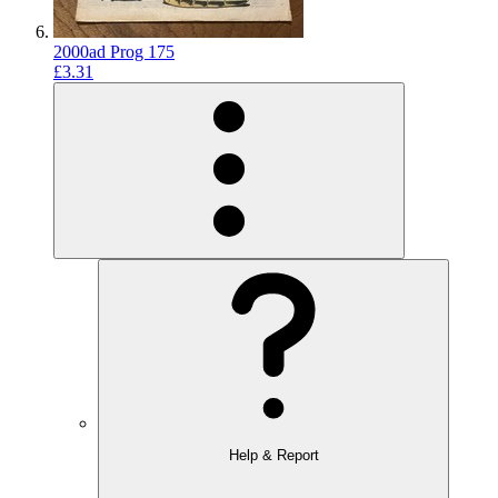
2000ad Prog 175
£3.31
Help & Report