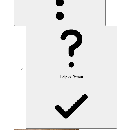
Help & Report