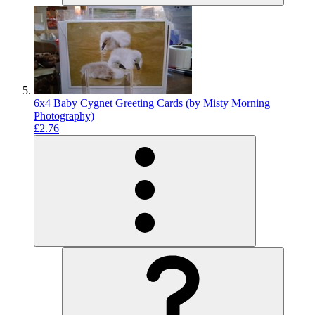
6x4 Baby Cygnet Greeting Cards (by Misty Morning
Photography)
£2.76