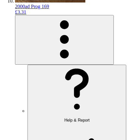
2000ad Prog 169
£3.31
Help & Report