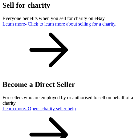
Sell for charity
Everyone benefits when you sell for charity on eBay.
Learn more
- Click to learn more about selling for a charity.
Become a Direct Seller
For sellers who are employed by or authorised to sell on behalf of a
charity.
Learn more
- Opens charity seller help