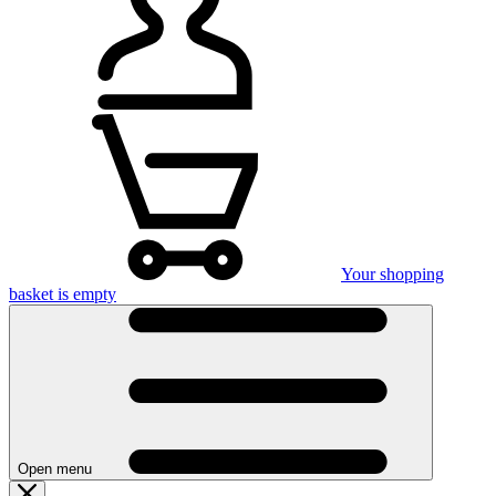
Your shopping
basket is empty
Open menu