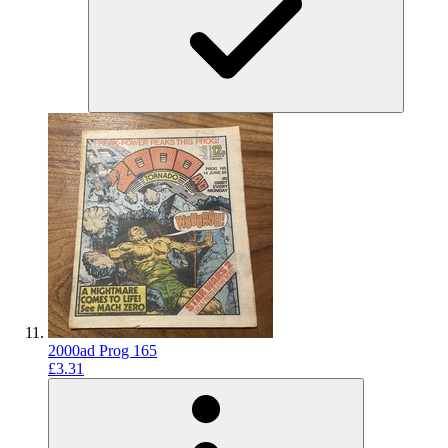
2000ad Prog 165
£3.31