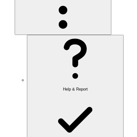
Help & Report