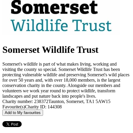
Somerset Wildlife Trust
Somerset's wildlife is part of what makes living, working and
visiting the county so special. Somerset Wildlife Trust has been
protecting vulnerable wildlife and preserving Somerset's wild places
for over 50 years and, with over 18,000 members, is the largest
conservation charity in the county. Alongside our members and
volunteers we work year round to protect wildlife, transform
landscapes and put nature back into people's lives.
Charity number: 238372
Taunton, Somerset, TA1 5AW
15
Favourite(s)
Charity ID: 144308
Add to My favourites