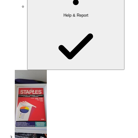
Help & Report