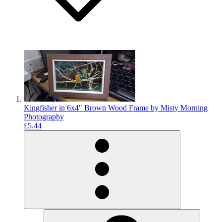
Kingfisher in 6x4" Brown Wood Frame by Misty Morning
Photography
£5.44