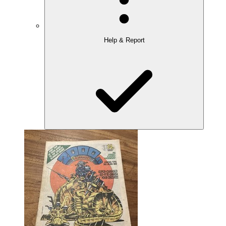
Help & Report