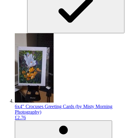
6x4" Crocuses Greeting Cards (by Misty Morning
Photography)
£2.76