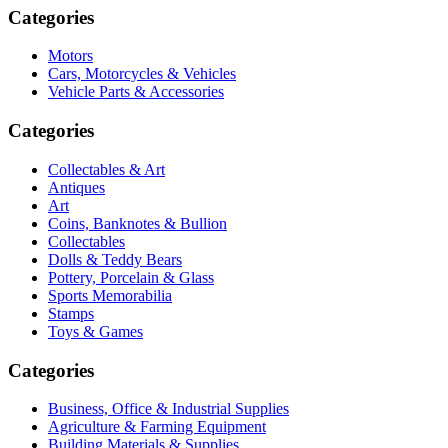
Categories
Motors
Cars, Motorcycles & Vehicles
Vehicle Parts & Accessories
Categories
Collectables & Art
Antiques
Art
Coins, Banknotes & Bullion
Collectables
Dolls & Teddy Bears
Pottery, Porcelain & Glass
Sports Memorabilia
Stamps
Toys & Games
Categories
Business, Office & Industrial Supplies
Agriculture & Farming Equipment
Building Materials & Supplies