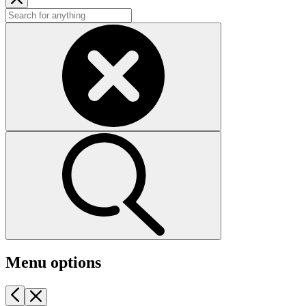
Menu options