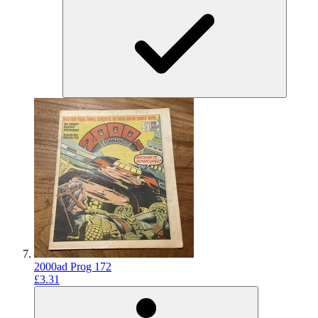
2000ad Prog 172
£3.31