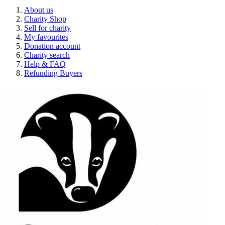
About us
Charity Shop
Sell for charity
My favourites
Donation account
Charity search
Help & FAQ
Refunding Buyers