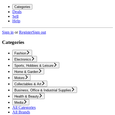
Categories
Deals
Sell
Help
Sign in
or
Register
Sign out
Categories
Fashion
Electronics
Sports, Hobbies & Leisure
Home & Garden
Motors
Collectables & Art
Business, Office & Industrial Supplies
Health & Beauty
Media
All Categories
All Brands