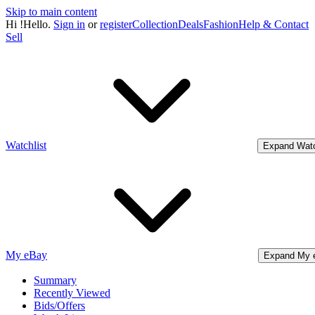
Skip to main content
Hi
!
Hello.
Sign in
or
register
Collection
Deals
Fashion
Help & Contact
Sell
Watchlist
Expand Watc
My eBay
Expand My 
Summary
Recently Viewed
Bids/Offers