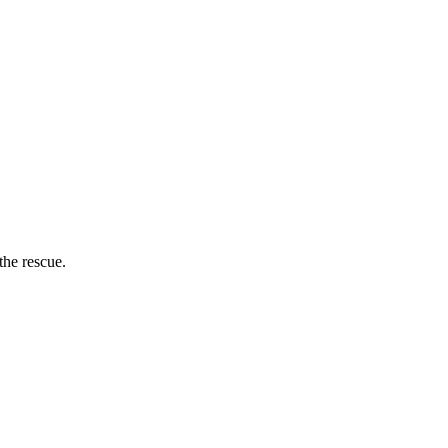
the rescue.