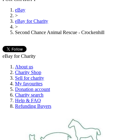
eBay
>
eBay for Charity
>
Second Chance Animal Rescue - Crockenhill
eBay for Charity
About us
Charity Shop
Sell for charity
My favourites
Donation account
Charity search
Help & FAQ
Refunding Buyers