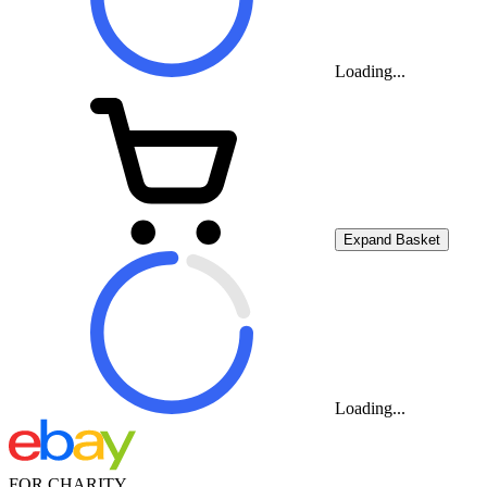
Loading...
Expand Basket
Loading...
FOR CHARITY