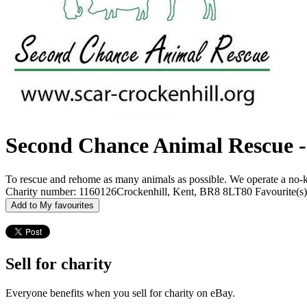
Second Chance Animal Rescue -
To rescue and rehome as many animals as possible. We operate a no-kill
Charity number: 1160126
Crockenhill, Kent, BR8 8LT
80 Favourite(s)
Add to My favourites
Sell for charity
Everyone benefits when you sell for charity on eBay.