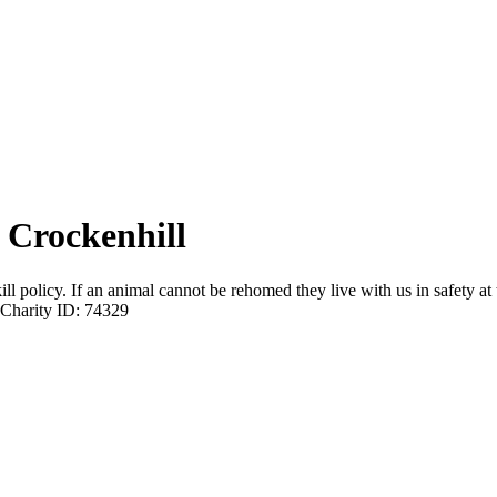
 Crockenhill
 policy. If an animal cannot be rehomed they live with us in safety at 
Charity ID: 74329