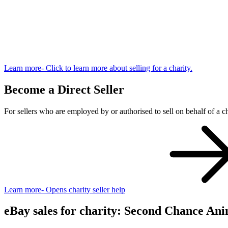
Learn more
- Click to learn more about selling for a charity.
Become a Direct Seller
For sellers who are employed by or authorised to sell on behalf of a ch
Learn more
- Opens charity seller help
eBay sales for charity: Second Chance Ani