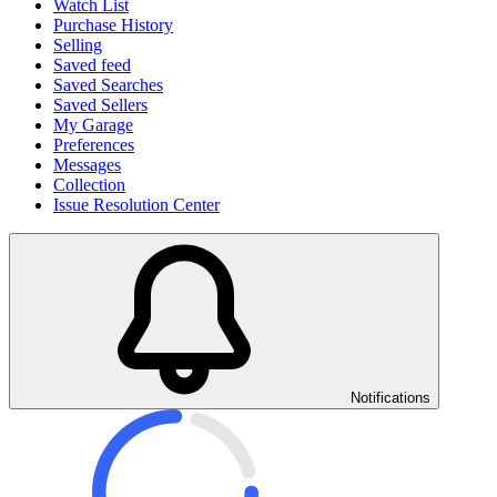
Watch List
Purchase History
Selling
Saved feed
Saved Searches
Saved Sellers
My Garage
Preferences
Messages
Collection
Issue Resolution Center
Notifications