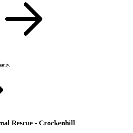
arity.
mal Rescue - Crockenhill