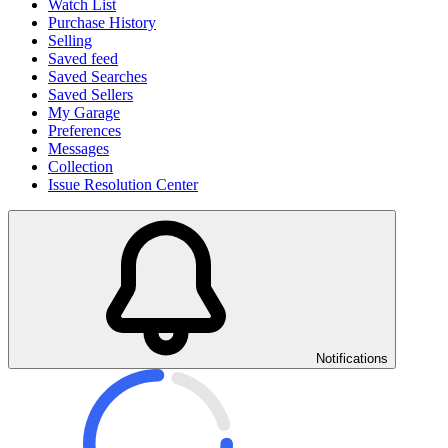
Watch List
Purchase History
Selling
Saved feed
Saved Searches
Saved Sellers
My Garage
Preferences
Messages
Collection
Issue Resolution Center
Notifications