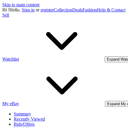
Skip to main content
Hi
!
Hello.
Sign in
or
register
Collection
Deals
Fashion
Help & Contact
Sell
Watchlist
Expand Watc
My eBay
Expand My 
Summary
Recently Viewed
Bids/Offers