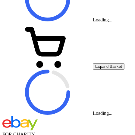
Loading...
Expand Basket
Loading...
FOR CHARITY