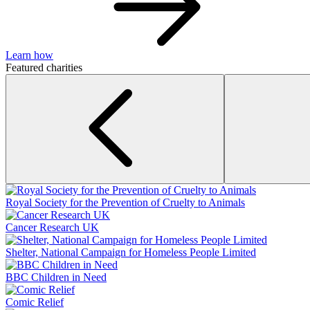
Learn how
Featured charities
Royal Society for the Prevention of Cruelty to Animals
Cancer Research UK
Shelter, National Campaign for Homeless People Limited
BBC Children in Need
Comic Relief