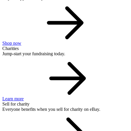
Shop now
Charities
Jump-start your fundraising today.
Learn more
Sell for charity
Everyone benefits when you sell for charity on eBay.