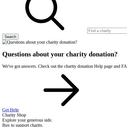
Search
Questions about your charity donation?
We've got answers. Check out the charity donation Help page and F
Get Help
Charity Shop
Explore your generous side.
Buy to support charity.