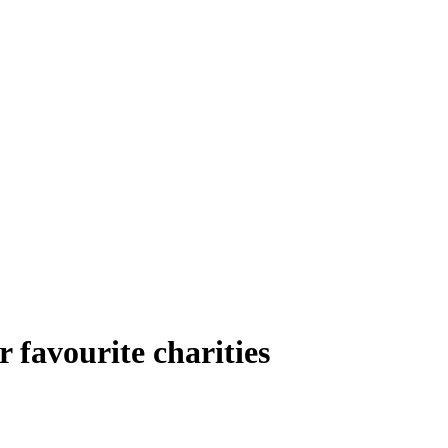
 favourite charities