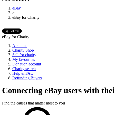
eBay
>
eBay for Charity
eBay for Charity
About us
Charity Shop
Sell for charity
My favourites
Donation account
Charity search
Help & FAQ
Refunding Buyers
Connecting eBay users with their
Find the causes that matter most to you