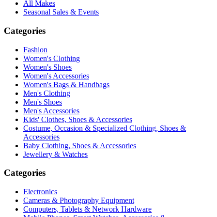
All Makes
Seasonal Sales & Events
Categories
Fashion
Women's Clothing
Women's Shoes
Women's Accessories
Women's Bags & Handbags
Men's Clothing
Men's Shoes
Men's Accessories
Kids' Clothes, Shoes & Accessories
Costume, Occasion & Specialized Clothing, Shoes &
Accessories
Baby Clothing, Shoes & Accessories
Jewellery & Watches
Categories
Electronics
Cameras & Photography Equipment
Computers, Tablets & Network Hardware