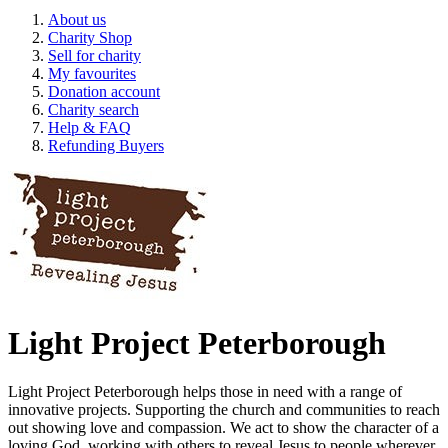
About us
Charity Shop
Sell for charity
My favourites
Donation account
Charity search
Help & FAQ
Refunding Buyers
Light Project Peterborough
Light Project Peterborough helps those in need with a range of
innovative projects. Supporting the church and communities to reach
out showing love and compassion. We act to show the character of a
loving God, working with others to reveal Jesus to people wherever