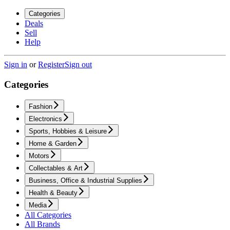
Categories
Deals
Sell
Help
Sign in
or
Register
Sign out
Categories
Fashion
Electronics
Sports, Hobbies & Leisure
Home & Garden
Motors
Collectables & Art
Business, Office & Industrial Supplies
Health & Beauty
Media
All Categories
All Brands