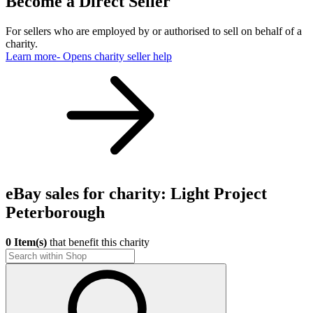
Become a Direct Seller
For sellers who are employed by or authorised to sell on behalf of a
charity.
Learn more
- Opens charity seller help
eBay sales for charity: Light Project
Peterborough
0 Item(s)
that benefit this charity