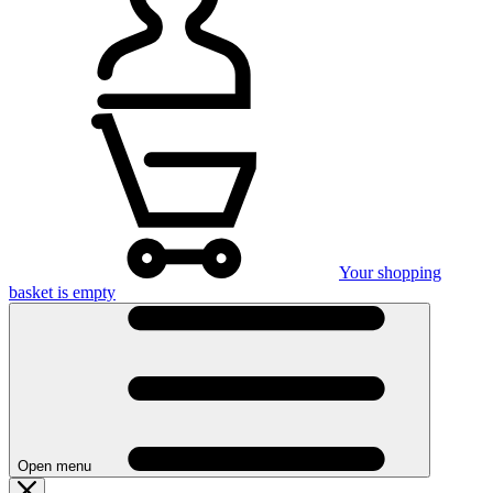
Your shopping
basket is empty
Open menu