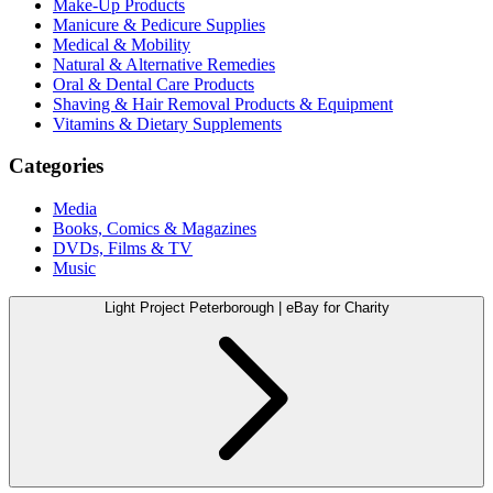
Make-Up Products
Manicure & Pedicure Supplies
Medical & Mobility
Natural & Alternative Remedies
Oral & Dental Care Products
Shaving & Hair Removal Products & Equipment
Vitamins & Dietary Supplements
Categories
Media
Books, Comics & Magazines
DVDs, Films & TV
Music
Light Project Peterborough | eBay for Charity