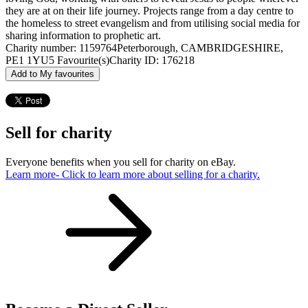
they are at on their life journey. Projects range from a day centre to
the homeless to street evangelism and from utilising social media for
sharing information to prophetic art.
Charity number: 1159764
Peterborough, CAMBRIDGESHIRE,
PE1 1YU
5 Favourite(s)
Charity ID: 176218
Add to My favourites
Sell for charity
Everyone benefits when you sell for charity on eBay.
Learn more
- Click to learn more about selling for a charity.