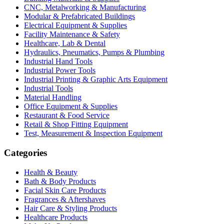
CNC, Metalworking & Manufacturing
Modular & Prefabricated Buildings
Electrical Equipment & Supplies
Facility Maintenance & Safety
Healthcare, Lab & Dental
Hydraulics, Pneumatics, Pumps & Plumbing
Industrial Hand Tools
Industrial Power Tools
Industrial Printing & Graphic Arts Equipment
Industrial Tools
Material Handling
Office Equipment & Supplies
Restaurant & Food Service
Retail & Shop Fitting Equipment
Test, Measurement & Inspection Equipment
Categories
Health & Beauty
Bath & Body Products
Facial Skin Care Products
Fragrances & Aftershaves
Hair Care & Styling Products
Healthcare Products