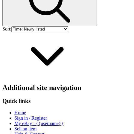
Sort:
Additional site navigation
Quick links
Home
Sign in / Register
My eBay - {{username}}
Sell an item