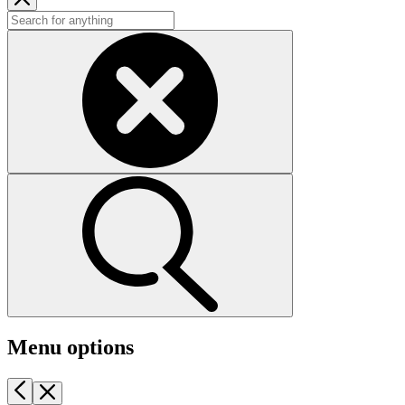
Menu options