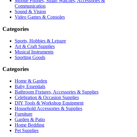
Mobile Phones, Smart Watches, Accessories &
Communication
Sound & Vision
Video Games & Consoles
Categories
Sports, Hobbies & Leisure
Art & Craft Supplies
Musical Instruments
Sporting Goods
Categories
Home & Garden
Baby Essentials
Bathroom Fixtures, Accessories & Supplies
Celebration & Occasion Supplies
DIY Tools & Workshop Equipment
Household Accessories & Supplies
Furniture
Garden & Patio
Home Bedding
Pet Supplies