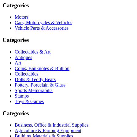
Categories
Motors
Cars, Motorcycles & Vehicles
Vehicle Parts & Accessories
Categories
Collectables & Art
Antiques
Art
Coins, Banknotes & Bullion
Collectables
Dolls & Teddy Bears
Pottery, Porcelain & Glass
Sports Memorabilia
Stamps
Toys & Games
Categories
Business, Office & Industrial Supplies
Agriculture & Farming Equipment
Building Materials & Supplies