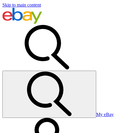
Skip to main content
My eBay