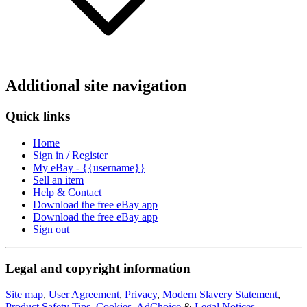
Additional site navigation
Quick links
Home
Sign in / Register
My eBay - {{username}}
Sell an item
Help & Contact
Download the free eBay app
Download the free eBay app
Sign out
Legal and copyright information
Site map
,
User Agreement
,
Privacy
,
Modern Slavery Statement
,
Product Safety Tips
,
Cookies
,
AdChoice
&
Legal Notices
.