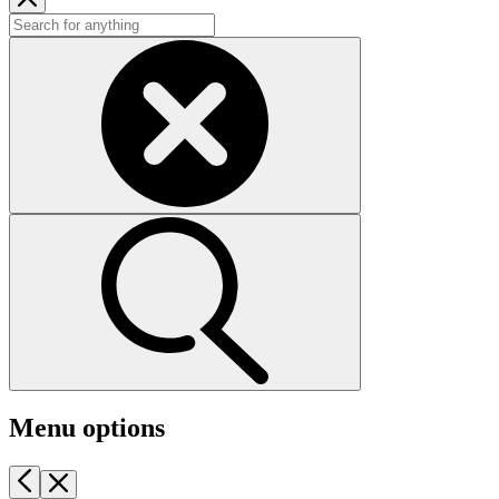
Menu options