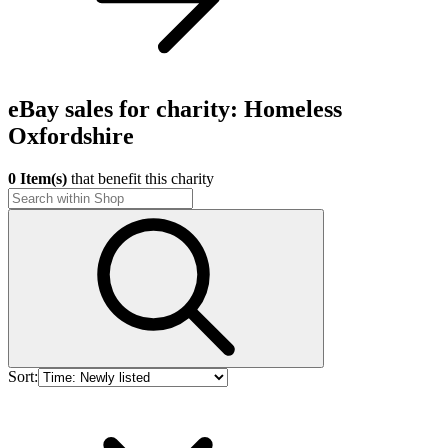
eBay sales for charity: Homeless
Oxfordshire
0 Item(s)
that benefit this charity
Sort: