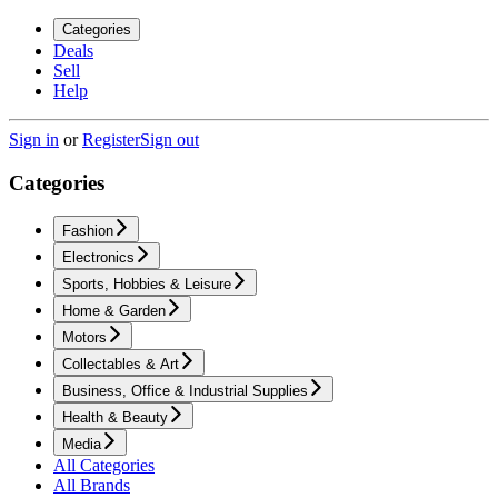
Categories
Deals
Sell
Help
Sign in
or
Register
Sign out
Categories
Fashion
Electronics
Sports, Hobbies & Leisure
Home & Garden
Motors
Collectables & Art
Business, Office & Industrial Supplies
Health & Beauty
Media
All Categories
All Brands