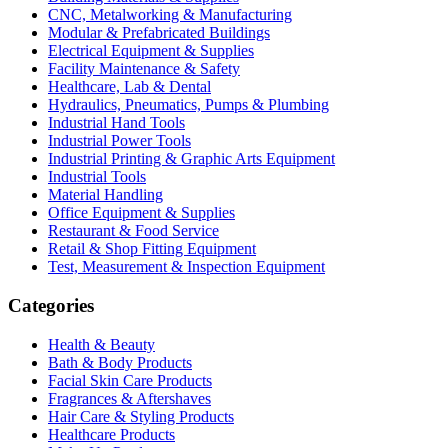
CNC, Metalworking & Manufacturing
Modular & Prefabricated Buildings
Electrical Equipment & Supplies
Facility Maintenance & Safety
Healthcare, Lab & Dental
Hydraulics, Pneumatics, Pumps & Plumbing
Industrial Hand Tools
Industrial Power Tools
Industrial Printing & Graphic Arts Equipment
Industrial Tools
Material Handling
Office Equipment & Supplies
Restaurant & Food Service
Retail & Shop Fitting Equipment
Test, Measurement & Inspection Equipment
Categories
Health & Beauty
Bath & Body Products
Facial Skin Care Products
Fragrances & Aftershaves
Hair Care & Styling Products
Healthcare Products