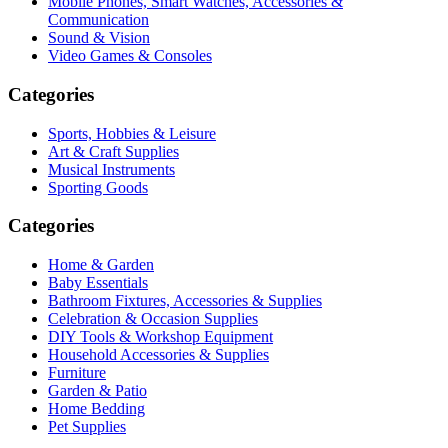
Mobile Phones, Smart Watches, Accessories &
Communication
Sound & Vision
Video Games & Consoles
Categories
Sports, Hobbies & Leisure
Art & Craft Supplies
Musical Instruments
Sporting Goods
Categories
Home & Garden
Baby Essentials
Bathroom Fixtures, Accessories & Supplies
Celebration & Occasion Supplies
DIY Tools & Workshop Equipment
Household Accessories & Supplies
Furniture
Garden & Patio
Home Bedding
Pet Supplies