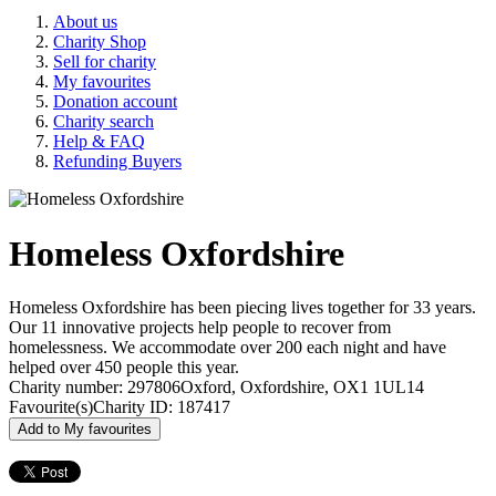
About us
Charity Shop
Sell for charity
My favourites
Donation account
Charity search
Help & FAQ
Refunding Buyers
Homeless Oxfordshire
Homeless Oxfordshire has been piecing lives together for 33 years.
Our 11 innovative projects help people to recover from
homelessness. We accommodate over 200 each night and have
helped over 450 people this year.
Charity number: 297806
Oxford, Oxfordshire, OX1 1UL
14
Favourite(s)
Charity ID: 187417
Add to My favourites