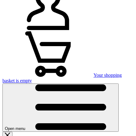
Your shopping
basket is empty
Open menu