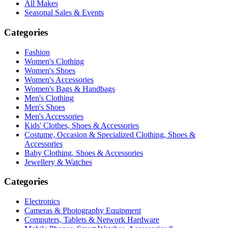
All Makes
Seasonal Sales & Events
Categories
Fashion
Women's Clothing
Women's Shoes
Women's Accessories
Women's Bags & Handbags
Men's Clothing
Men's Shoes
Men's Accessories
Kids' Clothes, Shoes & Accessories
Costume, Occasion & Specialized Clothing, Shoes &
Accessories
Baby Clothing, Shoes & Accessories
Jewellery & Watches
Categories
Electronics
Cameras & Photography Equipment
Computers, Tablets & Network Hardware