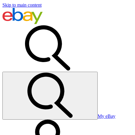
Skip to main content
My eBay