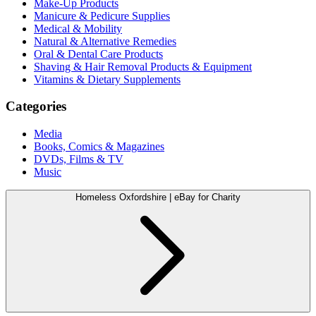
Make-Up Products
Manicure & Pedicure Supplies
Medical & Mobility
Natural & Alternative Remedies
Oral & Dental Care Products
Shaving & Hair Removal Products & Equipment
Vitamins & Dietary Supplements
Categories
Media
Books, Comics & Magazines
DVDs, Films & TV
Music
Homeless Oxfordshire | eBay for Charity