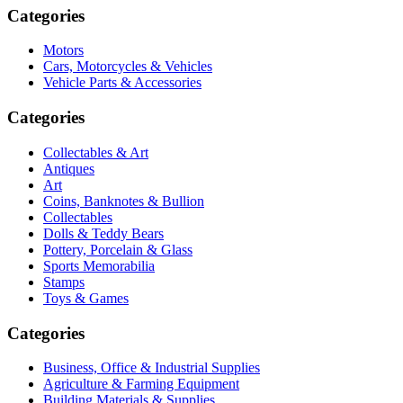
Categories
Motors
Cars, Motorcycles & Vehicles
Vehicle Parts & Accessories
Categories
Collectables & Art
Antiques
Art
Coins, Banknotes & Bullion
Collectables
Dolls & Teddy Bears
Pottery, Porcelain & Glass
Sports Memorabilia
Stamps
Toys & Games
Categories
Business, Office & Industrial Supplies
Agriculture & Farming Equipment
Building Materials & Supplies