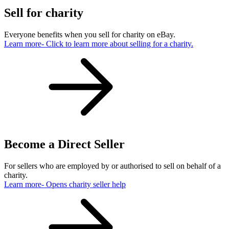
Sell for charity
Everyone benefits when you sell for charity on eBay.
Learn more
- Click to learn more about selling for a charity.
Become a Direct Seller
For sellers who are employed by or authorised to sell on behalf of a
charity.
Learn more
- Opens charity seller help