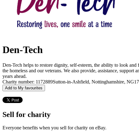
Den-Tech
Den-Tech helps to restore dignity, self-esteem, the ability to look and 
the homeless and our veterans. We also provide, assistance, support an
years ahead.
Charity number: 1172889
Sutton-in-Ashfield, Nottinghamshire, NG1
Add to My favourites
Sell for charity
Everyone benefits when you sell for charity on eBay.