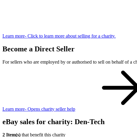
Learn more
- Click to learn more about selling for a charity.
Become a Direct Seller
For sellers who are employed by or authorised to sell on behalf of a ch
Learn more
- Opens charity seller help
eBay sales for charity: Den-Tech
2 Item(s)
that benefit this charity