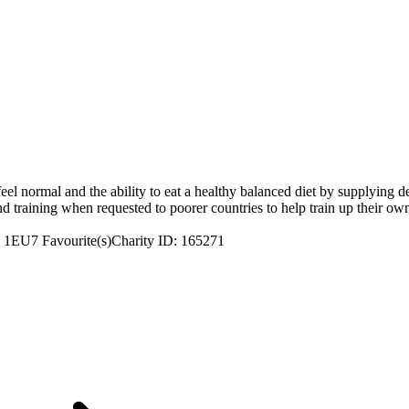
feel normal and the ability to eat a healthy balanced diet by supplying de
d training when requested to poorer countries to help train up their own
7 1EU
7 Favourite(s)
Charity ID: 165271