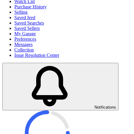
Watch List
Purchase History
Selling
Saved feed
Saved Searches
Saved Sellers
My Garage
Preferences
Messages
Collection
Issue Resolution Center
Notifications