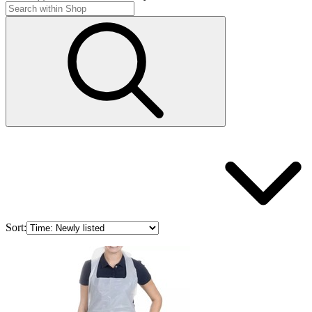
Sort: