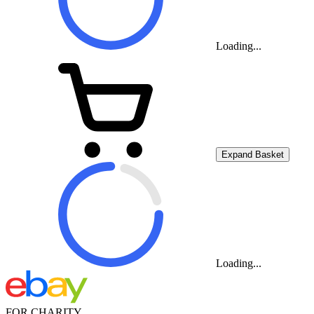
Loading...
Expand Basket
Loading...
FOR CHARITY