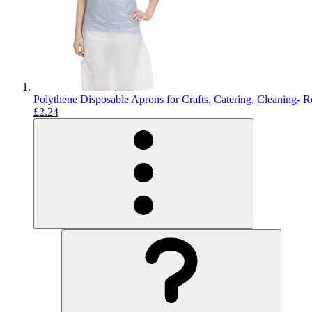
Polythene Disposable Aprons for Crafts, Catering, Cleaning- R
£2.24