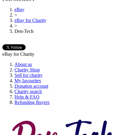
eBay
>
eBay for Charity
>
Den-Tech
eBay for Charity
About us
Charity Shop
Sell for charity
My favourites
Donation account
Charity search
Help & FAQ
Refunding Buyers