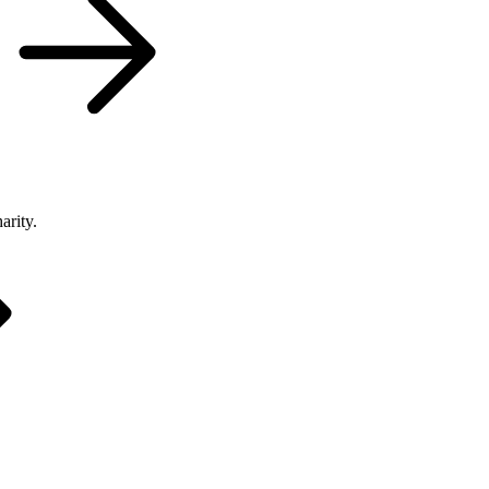
arity.