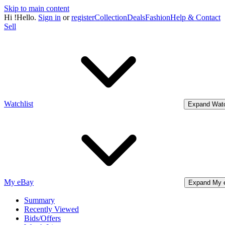
Skip to main content
Hi
!
Hello.
Sign in
or
register
Collection
Deals
Fashion
Help & Contact
Sell
Watchlist
Expand Watc
My eBay
Expand My 
Summary
Recently Viewed
Bids/Offers