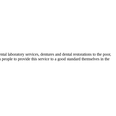
ntal laboratory services, dentures and dental restorations to the poor,
 people to provide this service to a good standard themselves in the