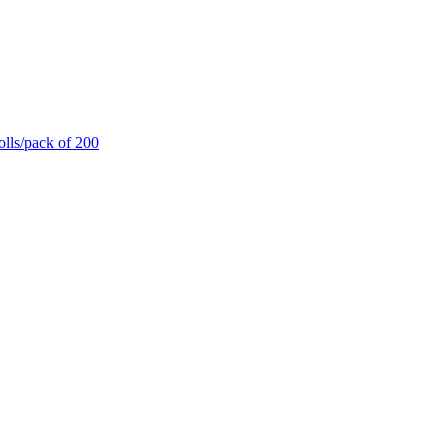
olls/pack of 200